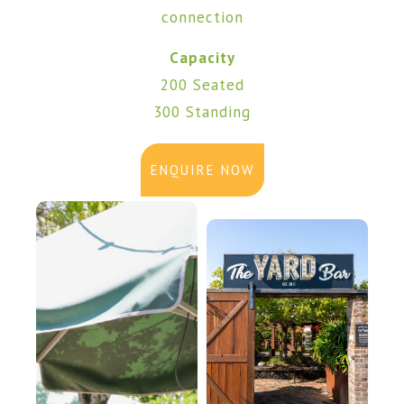
connection
Capacity
200 Seated
300 Standing
ENQUIRE NOW