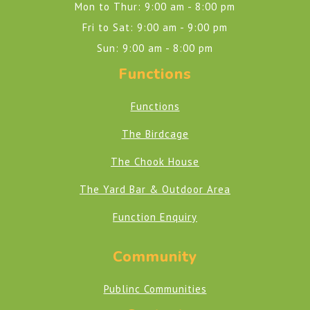
Mon to Thur: 9:00 am - 8:00 pm
Fri to Sat: 9:00 am - 9:00 pm
Sun: 9:00 am - 8:00 pm
Functions
Functions
The Birdcage
The Chook House
The Yard Bar & Outdoor Area
Function Enquiry
Community
Publinc Communities