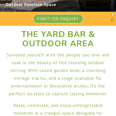
Outdoor Function Space
FUNCTION ENQUIRY
THE YARD BAR &
OUTDOOR AREA
Surround yourself with the people you love and
soak in the beauty of this stunning outdoor
setting. With raised garden beds, a charming
vintage tractor, and a stage available for
entertainment or decorative arches, it’s the
perfect location to capture lasting memories.
Relax, celebrate, and enjoy unforgettable
moments in a tranquil space designed for