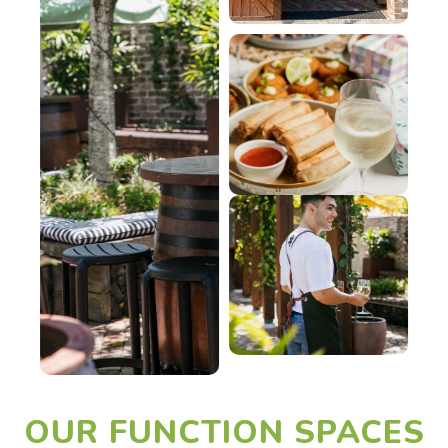
OUR FUNCTION SPACES