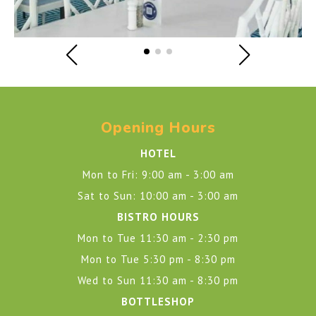
Opening Hours
HOTEL
Mon to Fri: 9:00 am - 3:00 am
Sat to Sun: 10:00 am - 3:00 am
BISTRO HOURS
Mon to Tue 11:30 am - 2:30 pm
Mon to Tue 5:30 pm - 8:30 pm
Wed to Sun 11:30 am - 8:30 pm
BOTTLESHOP