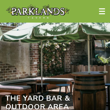
THE YARD BAR &
OUTDOOR AREA