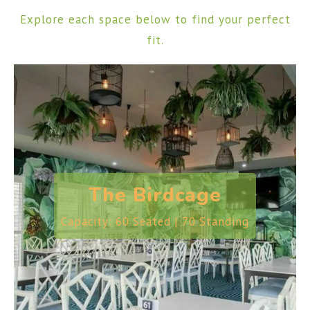
Explore each space below to find your perfect
fit.
The Birdcage
Capacity: 60 Seated | 70 Standing