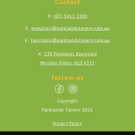
Contact
P:
(07) 5413 2200
E:
enquiries@parklandstavern.com.au
E:
functions@parklandstavern.com.au
A:
238 Parklands Boulevard
Meridan Plains QLD 4551
follow us
Copyright
Parklands Tavern 2026
Privacy Policy